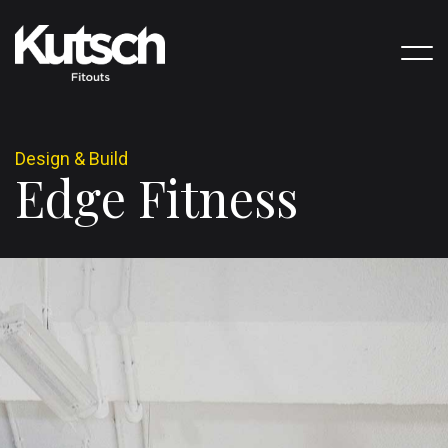
D
e
s
i
g
n
&
B
u
i
l
d
E
d
g
e
F
i
t
n
e
s
s