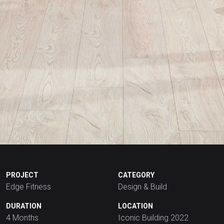
PROJECT
CATEGORY
Edge Fitness
Design & Build
DURATION
LOCATION
4 Months
Iconic Building 2022